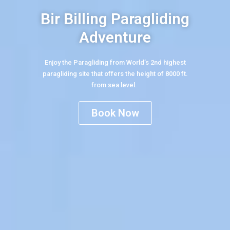
Bir Billing Paragliding
Adventure
Enjoy the Paragliding from World’s 2nd highest
paragliding site that offers the height of 8000 ft.
from sea level.
Book Now