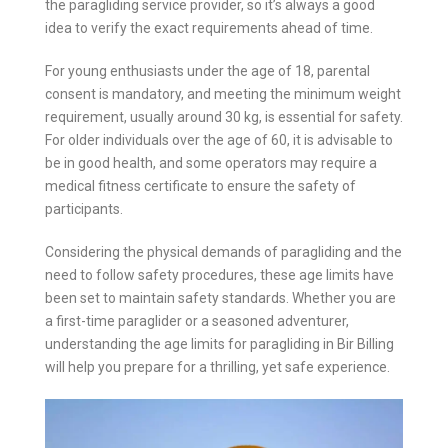
the paragliding service provider, so it’s always a good
idea to verify the exact requirements ahead of time.
For young enthusiasts under the age of 18, parental
consent is mandatory, and meeting the minimum weight
requirement, usually around 30 kg, is essential for safety.
For older individuals over the age of 60, it is advisable to
be in good health, and some operators may require a
medical fitness certificate to ensure the safety of
participants.
Considering the physical demands of paragliding and the
need to follow safety procedures, these age limits have
been set to maintain safety standards. Whether you are
a first-time paraglider or a seasoned adventurer,
understanding the age limits for paragliding in Bir Billing
will help you prepare for a thrilling, yet safe experience.