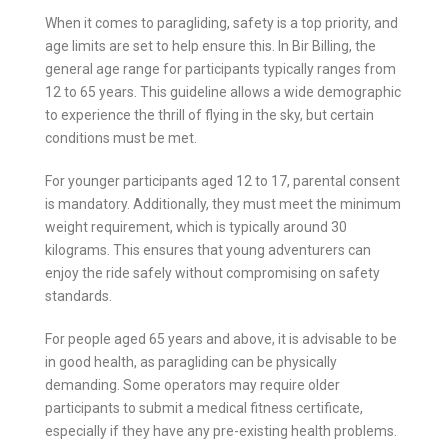
When it comes to paragliding, safety is a top priority, and
age limits are set to help ensure this. In Bir Billing, the
general age range for participants typically ranges from
12 to 65 years. This guideline allows a wide demographic
to experience the thrill of flying in the sky, but certain
conditions must be met.
For younger participants aged 12 to 17, parental consent
is mandatory. Additionally, they must meet the minimum
weight requirement, which is typically around 30
kilograms. This ensures that young adventurers can
enjoy the ride safely without compromising on safety
standards.
For people aged 65 years and above, it is advisable to be
in good health, as paragliding can be physically
demanding. Some operators may require older
participants to submit a medical fitness certificate,
especially if they have any pre-existing health problems.