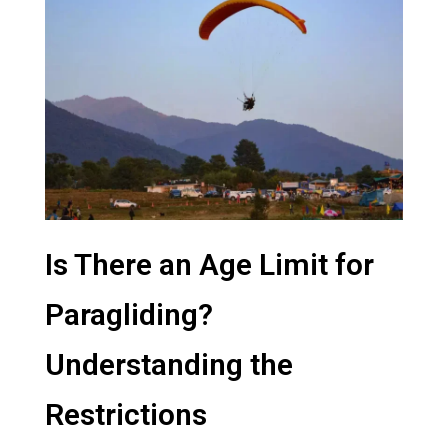
Is There an Age Limit for
Paragliding?
Understanding the
Restrictions