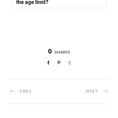
the age limit?
0
SHARES
PREV
NEXT