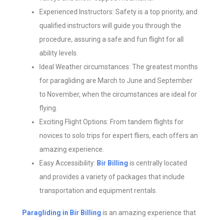
Experienced Instructors: Safety is a top priority, and
qualified instructors will guide you through the
procedure, assuring a safe and fun flight for all
ability levels.
Ideal Weather circumstances: The greatest months
for paragliding are March to June and September
to November, when the circumstances are ideal for
flying.
Exciting Flight Options: From tandem flights for
novices to solo trips for expert fliers, each offers an
amazing experience.
Easy Accessibility:
Bir Billing
is centrally located
and provides a variety of packages that include
transportation and equipment rentals.
Paragliding in Bir Billing
is an amazing experience that