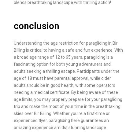
blends breathtaking landscape with thrilling action!
conclusion
Understanding the age restriction for paragliding in Bir
Billing is critical to having a safe and fun experience. With
a broad age range of 12 to 65 years, paragliding is a
fascinating option for both young adventurers and
adults seeking a thrilling escape. Participants under the
age of 18 must have parental approval, while older
adults should be in good health, with some operators
needing a medical certificate. By being aware of these
age limits, you may properly prepare for your paragliding
trip and make the most of your time in the breathtaking
skies over Bir Billing. Whether you’re a first-time or
experienced flyer, paragliding here guarantees an
amazing experience amidst stunning landscape.