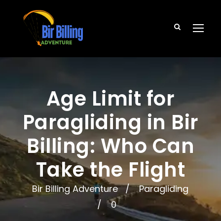
Age Limit for
Paragliding in Bir
Billing: Who Can
Take the Flight
Bir Billing Adventure
Paragliding
0