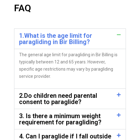
FAQ
1.What is the age limit for
paragliding in Bir Billing?
The general age limit for paragliding in Bir Billing is
typically between 12 and 65 years. However,
specific age restrictions may vary by paragliding
service provider.
2.Do children need parental
consent to paraglide?
3. Is there a minimum weight
requirement for paragliding?
4. Can I paraglide if I fall outside