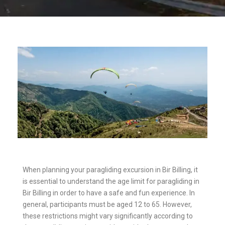
When planning your paragliding excursion in Bir Billing, it
is essential to understand the age limit for paragliding in
Bir Billing in order to have a safe and fun experience. In
general, participants must be aged 12 to 65. However,
these restrictions might vary significantly according to