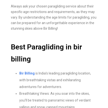
Always ask your chosen paragliding service about their
specific age restrictions and requirements, as they may
vary. By understanding the age limits for paragliding, you
can be prepared for an unforgettable experience in the
stunning skies above Bir Billing!
Best Paragliding in bir
billing
Bir Billing
is India’s leading paragliding location,
with breathtaking vistas and exhilarating
adventures for adventurers.
Breathtaking Views: As you soar into the skies,
you’ll be treated to panoramic views of verdant
valleys and snow-capped mountains.