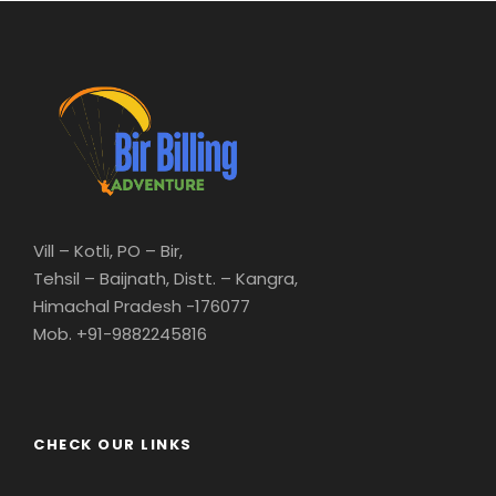
Vill – Kotli, PO – Bir,
Tehsil – Baijnath, Distt. – Kangra,
Himachal Pradesh -176077
Mob. +91-9882245816
CHECK OUR LINKS