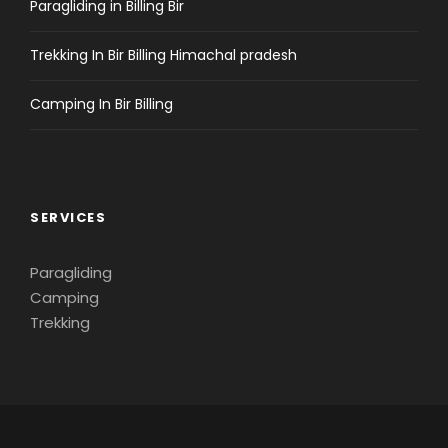
Paragliding in Billing Bir
Trekking In Bir Billing Himachal pradesh
Camping In Bir Billing
SERVICES
Paragliding
Camping
Trekking