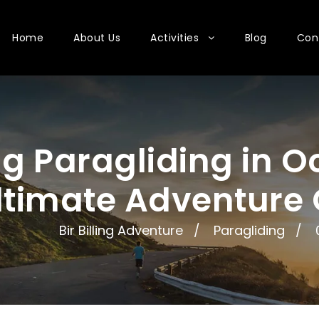
Home
About Us
Activities
Blog
Con
ing Paragliding in 
ltimate Adventure
Bir Billing Adventure
Paragliding