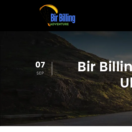
Bir Bill
07
SEP
U