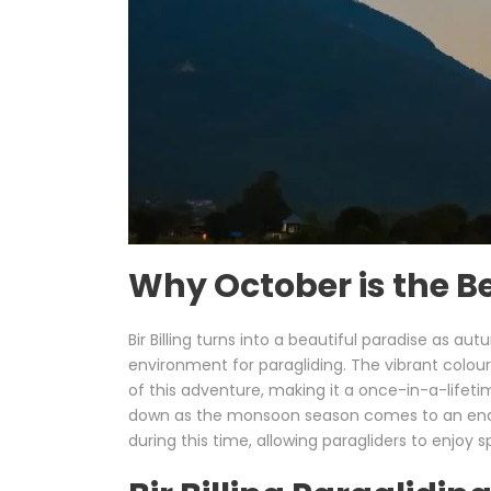
Why October is the Bes
Bir Billing turns into a beautiful paradise as 
environment for paragliding. The vibrant colo
of this adventure, making it a once-in-a-lifetim
down as the monsoon season comes to an end, lea
during this time, allowing paragliders to enjoy