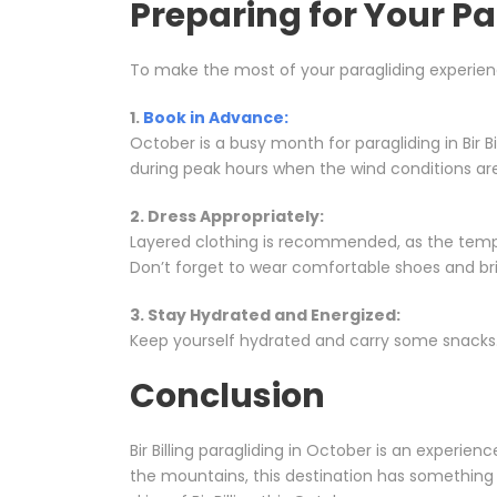
Preparing for Your P
To make the most of your paragliding experience 
1.
Book in Advance:
October is a busy month for paragliding in Bir Bi
during peak hours when the wind conditions ar
2. Dress Appropriately:
Layered clothing is recommended, as the tempe
Don’t forget to wear comfortable shoes and br
3. Stay Hydrated and Energized:
Keep yourself hydrated and carry some snacks. 
Conclusion
Bir Billing paragliding in October is an experien
the mountains, this destination has something 