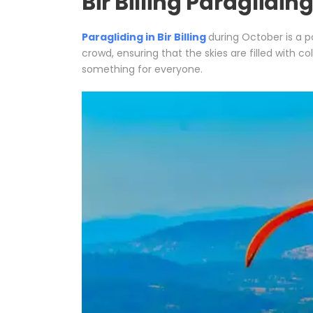
Bir Billing Paraglidin
Paragliding in Bir Billing
during October is a p
crowd, ensuring that the skies are filled with co
something for everyone.