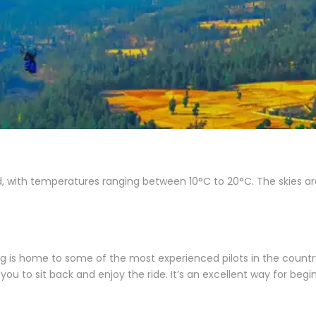
, with temperatures ranging between 10°C to 20°C. The skies are
illing is home to some of the most experienced pilots in the count
g you to sit back and enjoy the ride. It’s an excellent way for begi