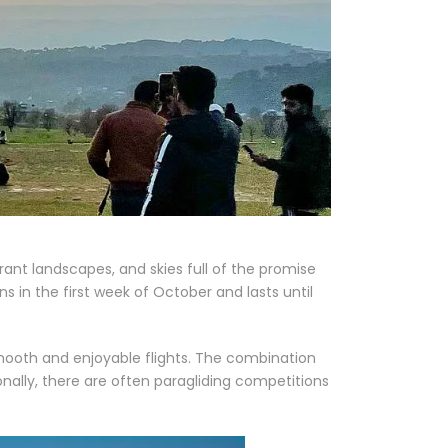
ibrant landscapes, and skies full of the promise
ns in the first week of October and lasts until
smooth and enjoyable flights. The combination
onally, there are often paragliding competitions