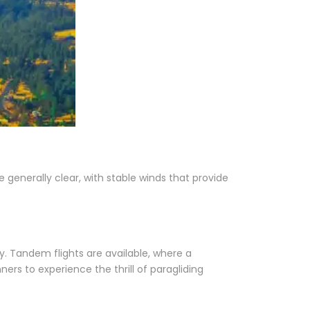
 generally clear, with stable winds that provide
ry. Tandem flights are available, where a
nners to experience the thrill of paragliding