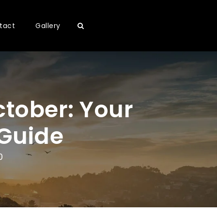
tact
Gallery
October: Your
 Guide
0