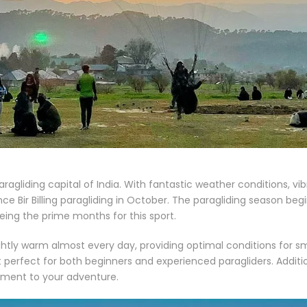
e paragliding capital of India. With fantastic weather conditions, v
ce Bir Billing paragliding in October. The paragliding season begi
ng the prime months for this sport.
lightly warm almost every day, providing optimal conditions for 
t perfect for both beginners and experienced paragliders. Additi
tement to your adventure.