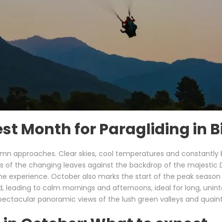
t Month for Paragliding in Bir
autumn approaches. Clear skies, cool temperatures and constantly
urs of the changing leaves against the backdrop of the majesti
e experience. October also marks the start of the peak season for
ding to calm mornings and afternoons, ideal for long, uninterru
 spectacular panoramic views of the lush green valleys and quaint