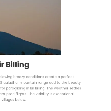
 Billing
 blowing breezy conditions create a perfect
c Dhauladhar mountain range add to the beauty
 paragliding in Bir Billing. The weather settles
pted flights. The visibility is exceptional
 villages below.