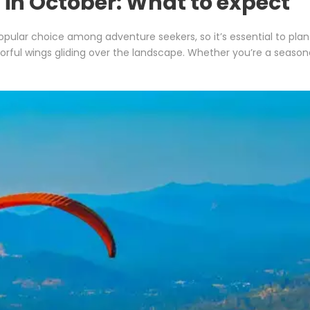
g in October: What to expect
opular choice among adventure seekers, so it’s essential to pla
lorful wings gliding over the landscape. Whether you’re a seasoned