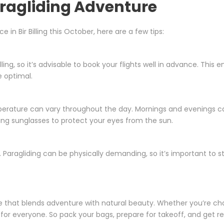
aragliding Adventure
in Bir Billing this October, here are a few tips:
lling, so it’s advisable to book your flights well in advance. This 
e optimal.
rature can vary throughout the day. Mornings and evenings can
ing sunglasses to protect your eyes from the sun.
Paragliding can be physically demanding, so it’s important to s
ce that blends adventure with natural beauty. Whether you’re chasin
for everyone. So pack your bags, prepare for takeoff, and get 