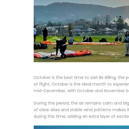
October is the best time to visit Bir Billing, th
of flight, October is the ideal month to experien
mid-December, with October and November bei
During this period, the air remains calm and s
of clear skies and stable wind patterns makes i
during this time, adding an extra layer of exci