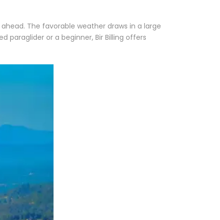
n ahead. The favorable weather draws in a large
 paraglider or a beginner, Bir Billing offers