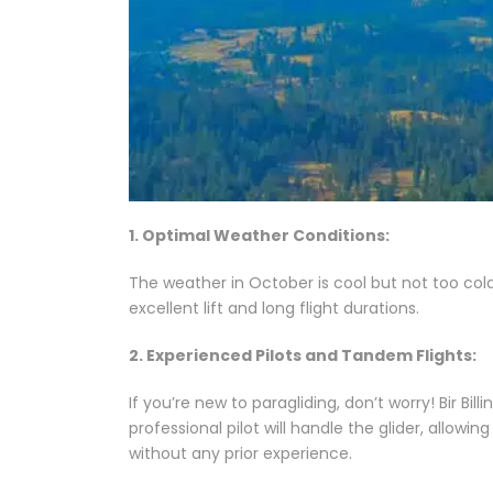
1. Optimal Weather Conditions:
The weather in October is cool but not too cold
excellent lift and long flight durations.
2. Experienced Pilots and Tandem Flights:
If you’re new to paragliding, don’t worry! Bir B
professional pilot will handle the glider, allowin
without any prior experience.