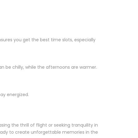
ensures you get the best time slots, especially
 be chilly, while the afternoons are warmer.
tay energized.
g the thrill of flight or seeking tranquility in
ready to create unforgettable memories in the