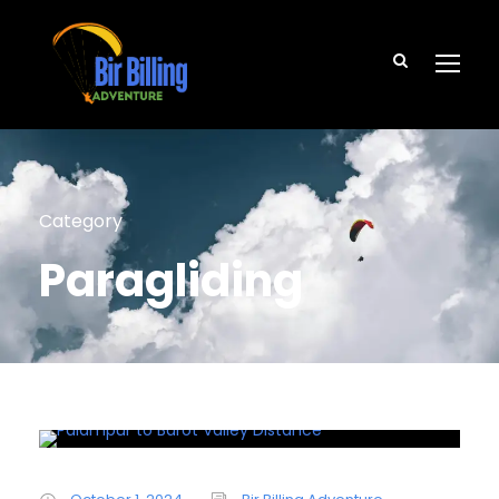
Category
Paragliding