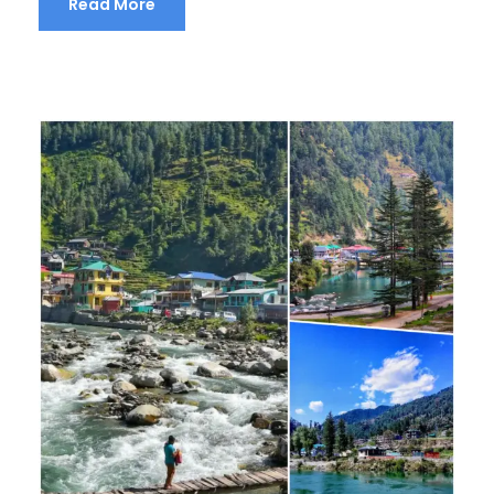
Read More