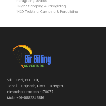
1 Night Camping & Paragliding
1N2D Trekking, Camping & Paragliding
3N4D Trekking, Camping & Paragliding (Barot,
Rajgundha)
Vill – Kotli, PO – Bir,
Tehsil – Baijnath, Distt. – Kangra,
Himachal Pradesh -176077
Mob. +91-9882245816