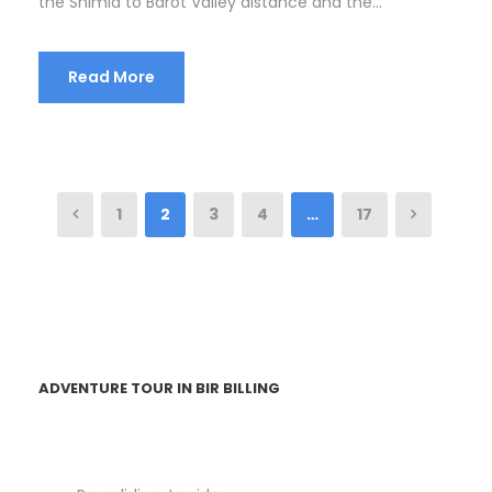
the Shimla to Barot Valley distance and the...
Read More
1
2
3
4
…
17
ADVENTURE TOUR IN BIR BILLING
Paragliding Joyride