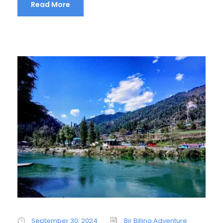
Read More
September 30, 2024
Bir Billing Adventure