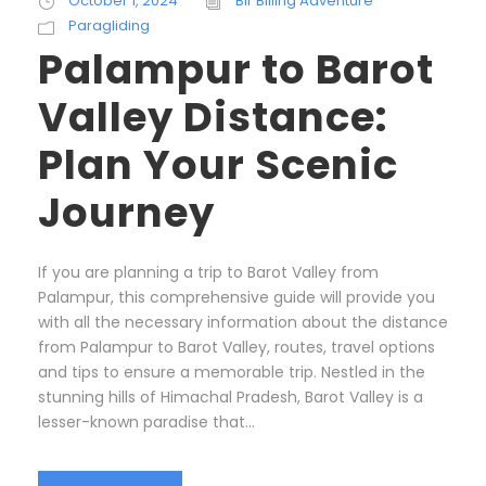
October 1, 2024
Bir Billing Adventure
Paragliding
Palampur to Barot
Valley Distance:
Plan Your Scenic
Journey
If you are planning a trip to Barot Valley from
Palampur, this comprehensive guide will provide you
with all the necessary information about the distance
from Palampur to Barot Valley, routes, travel options
and tips to ensure a memorable trip. Nestled in the
stunning hills of Himachal Pradesh, Barot Valley is a
lesser-known paradise that...