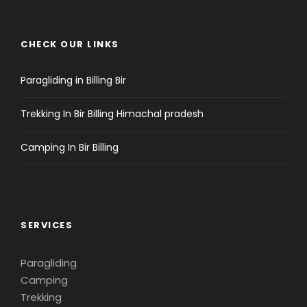
CHECK OUR LINKS
Paragliding in Billing Bir
Trekking In Bir Billing Himachal pradesh
Camping In Bir Billing
SERVICES
Paragliding
Camping
Trekking