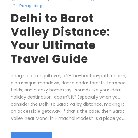
Paragliding
Delhi to Barot
Valley Distance:
Your Ultimate
Travel Guide
Imagine a tranquil river, off-the-beaten-path charm,
picturesque meadows, dense cedar forests, terraced
fields, and a cozy homestay—sounds like your ideal
holiday destination, doesn’t it? Especially when you
consider the Delhi to Barot Valley distance, making it
an accessible getaway. If that’s the case, then Barot
Valley near Mandi in Himachal Pradesh is a place you...