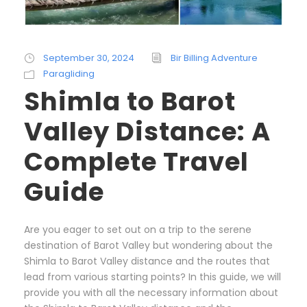
September 30, 2024
Bir Billing Adventure
Paragliding
Shimla to Barot
Valley Distance: A
Complete Travel
Guide
Are you eager to set out on a trip to the serene
destination of Barot Valley but wondering about the
Shimla to Barot Valley distance and the routes that
lead from various starting points? In this guide, we will
provide you with all the necessary information about