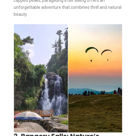
capped peaks, paragliding in Bir Billing offers an
unforgettable adventure that combines thrill and natural
beauty.