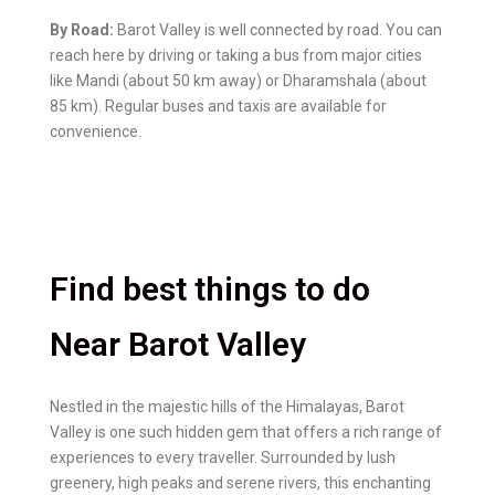
By Road:
Barot Valley is well connected by road. You can
reach here by driving or taking a bus from major cities
like Mandi (about 50 km away) or Dharamshala (about
85 km). Regular buses and taxis are available for
convenience.
Find best things to do
Near Barot Valley
Nestled in the majestic hills of the Himalayas, Barot
Valley is one such hidden gem that offers a rich range of
experiences to every traveller. Surrounded by lush
greenery, high peaks and serene rivers, this enchanting