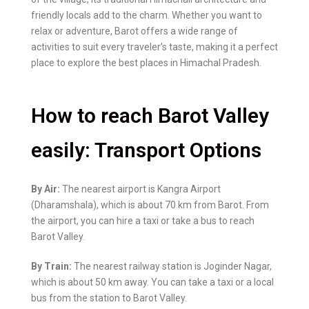
friendly locals add to the charm. Whether you want to
relax or adventure, Barot offers a wide range of
activities to suit every traveler’s taste, making it a perfect
place to explore the best places in Himachal Pradesh.
How to reach Barot Valley
easily: Transport Options
By Air:
The nearest airport is Kangra Airport
(Dharamshala), which is about 70 km from Barot. From
the airport, you can hire a taxi or take a bus to reach
Barot Valley.
By Train:
The nearest railway station is Joginder Nagar,
which is about 50 km away. You can take a taxi or a local
bus from the station to Barot Valley.