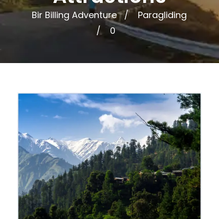
Bir Billing Adventure
Paragliding
0