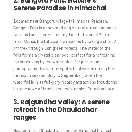
2. Bangoru Falls: Nature’s
Serene Paradise in Himachal
Located near Bangoru village in Himachal Pradesh,
Bangoru Falls is a mesmerizing natural attraction that is
famous for its serene beauty. Located around 25 km
from Mandi, the falls can be reached by taking a short 2
km trek through lush green forests. The water of the
falls forms a crystal-clear pool, perfect for a refreshing
dip or relaxing by the water. Ideal for picnics and
photography, this serene spot is best visited during the
monsoon season (July to September) when the
waterfall is in its full glory. Nearby attractions include the
historic town of Mandi and the stunning Parashar Lake.
3. Rajgundha Valley: A serene
retreat in the Dhauladhar
ranges
Nestled in the Dhauladhar range of Himachal Pradesh,