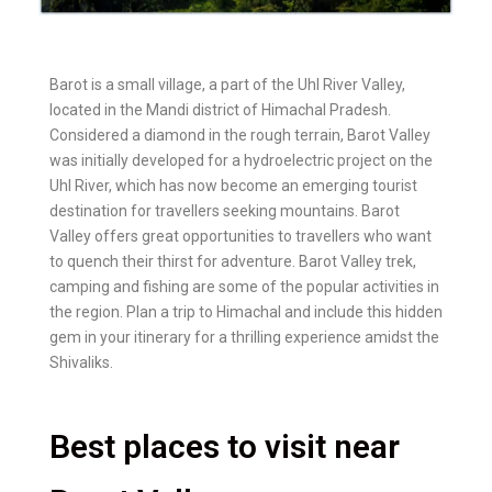
Barot is a small village, a part of the Uhl River Valley,
located in the Mandi district of Himachal Pradesh.
Considered a diamond in the rough terrain, Barot Valley
was initially developed for a hydroelectric project on the
Uhl River, which has now become an emerging tourist
destination for travellers seeking mountains. Barot
Valley offers great opportunities to travellers who want
to quench their thirst for adventure. Barot Valley trek,
camping and fishing are some of the popular activities in
the region. Plan a trip to Himachal and include this hidden
gem in your itinerary for a thrilling experience amidst the
Shivaliks.
Best places to visit near