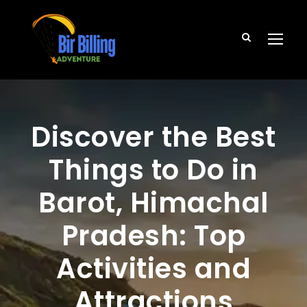
Discover the Best
Things to Do in
Barot, Himachal
Pradesh: Top
Activities and
Attractions