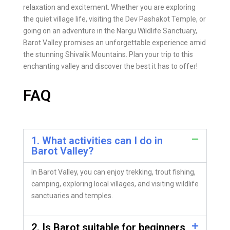
relaxation and excitement. Whether you are exploring
the quiet village life, visiting the Dev Pashakot Temple, or
going on an adventure in the Nargu Wildlife Sanctuary,
Barot Valley promises an unforgettable experience amid
the stunning Shivalik Mountains. Plan your trip to this
enchanting valley and discover the best it has to offer!
FAQ
1. What activities can I do in
Barot Valley?
In Barot Valley, you can enjoy trekking, trout fishing,
camping, exploring local villages, and visiting wildlife
sanctuaries and temples.
2. Is Barot suitable for beginners