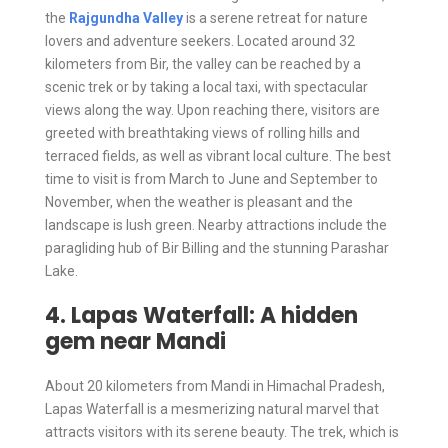
the
Rajgundha Valley
is a serene retreat for nature
lovers and adventure seekers. Located around 32
kilometers from Bir, the valley can be reached by a
scenic trek or by taking a local taxi, with spectacular
views along the way. Upon reaching there, visitors are
greeted with breathtaking views of rolling hills and
terraced fields, as well as vibrant local culture. The best
time to visit is from March to June and September to
November, when the weather is pleasant and the
landscape is lush green. Nearby attractions include the
paragliding hub of Bir Billing and the stunning Parashar
Lake.
4. Lapas Waterfall: A hidden
gem near Mandi
About 20 kilometers from Mandi in Himachal Pradesh,
Lapas Waterfall is a mesmerizing natural marvel that
attracts visitors with its serene beauty. The trek, which is