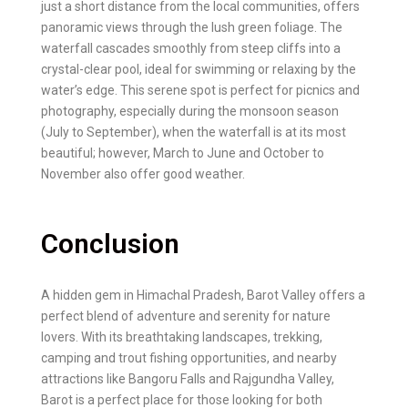
just a short distance from the local communities, offers
panoramic views through the lush green foliage. The
waterfall cascades smoothly from steep cliffs into a
crystal-clear pool, ideal for swimming or relaxing by the
water’s edge. This serene spot is perfect for picnics and
photography, especially during the monsoon season
(July to September), when the waterfall is at its most
beautiful; however, March to June and October to
November also offer good weather.
Conclusion
A hidden gem in Himachal Pradesh, Barot Valley offers a
perfect blend of adventure and serenity for nature
lovers. With its breathtaking landscapes, trekking,
camping and trout fishing opportunities, and nearby
attractions like Bangoru Falls and Rajgundha Valley,
Barot is a perfect place for those looking for both