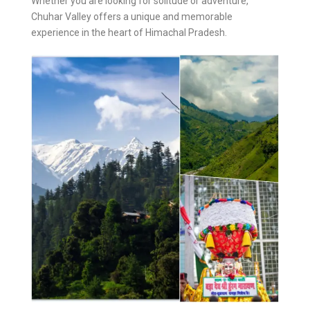
Whether you are looking for solitude or adventure,
Chuhar Valley offers a unique and memorable
experience in the heart of Himachal Pradesh.