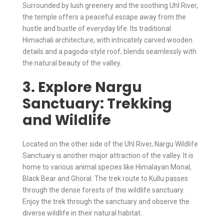
Surrounded by lush greenery and the soothing Uhl River,
the temple offers a peaceful escape away from the
hustle and bustle of everyday life. Its traditional
Himachali architecture, with intricately carved wooden
details and a pagoda-style roof, blends seamlessly with
the natural beauty of the valley.
3. Explore Nargu
Sanctuary: Trekking
and Wildlife
Located on the other side of the Uhl River, Nargu Wildlife
Sanctuary is another major attraction of the valley. It is
home to various animal species like Himalayan Monal,
Black Bear and Ghoral. The trek route to Kullu passes
through the dense forests of this wildlife sanctuary.
Enjoy the trek through the sanctuary and observe the
diverse wildlife in their natural habitat.