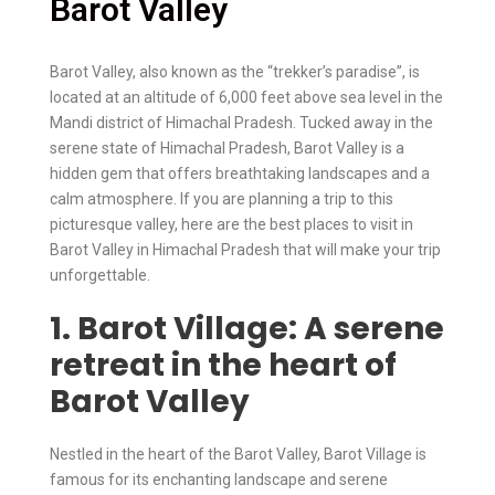
Barot Valley
Barot Valley, also known as the “trekker’s paradise”, is
located at an altitude of 6,000 feet above sea level in the
Mandi district of Himachal Pradesh. Tucked away in the
serene state of Himachal Pradesh, Barot Valley is a
hidden gem that offers breathtaking landscapes and a
calm atmosphere. If you are planning a trip to this
picturesque valley, here are the best places to visit in
Barot Valley in Himachal Pradesh that will make your trip
unforgettable.
1. Barot Village: A serene
retreat in the heart of
Barot Valley
Nestled in the heart of the Barot Valley, Barot Village is
famous for its enchanting landscape and serene