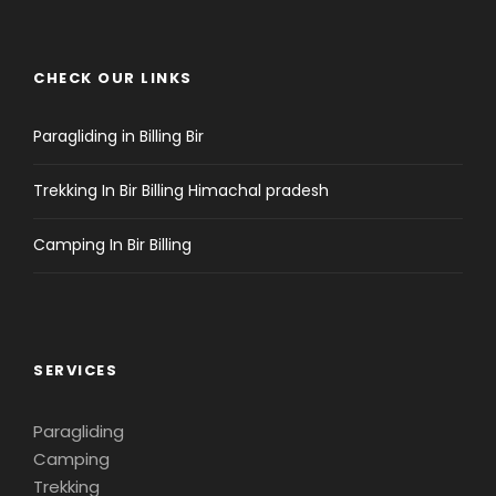
CHECK OUR LINKS
Paragliding in Billing Bir
Trekking In Bir Billing Himachal pradesh
Camping In Bir Billing
SERVICES
Paragliding
Camping
Trekking