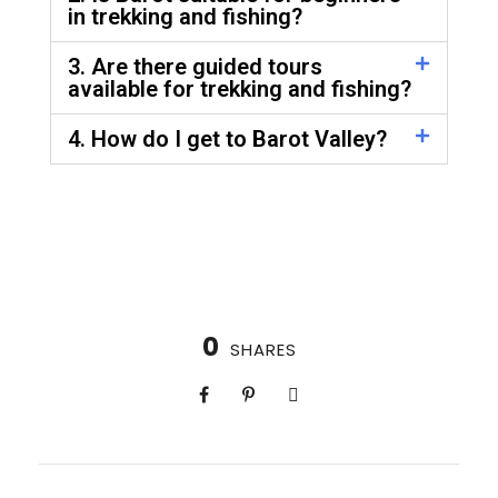
in trekking and fishing?
3. Are there guided tours
available for trekking and fishing?
4. How do I get to Barot Valley?
0
SHARES