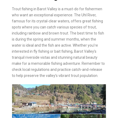
Trout fishing in Barot Valley is a must-do for fishermen
who want an exceptional experience. The Uhl River,
famous for its crystal-clear waters, offers great fishing
spots where you can catch various species of trout,
including rainbow and brown trout. The best time to fish
is during the spring and summer months, when the
water is ideal and the fish are active. Whether you’re
interested in fly fishing or bait fishing, Barot Valley’s
tranquil riverside vistas and stunning natural beauty
make for a memorable fishing adventure. Remember to
check local regulations and practice catch-and-release
to help preserve the valley’s vibrant trout population.