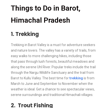
Things to Do in Barot,
Himachal Pradesh
1. Trekking
Trekking in Barot Valley is a must for adventure seekers
and nature lovers. The valley has a variety of trails, from
easy walks to more challenging hikes, including those
that pass through lush forests, beautiful meadows and
along the serene Uhl River. Popular treks include the trail
through the Nargu Wildlife Sanctuary and the trail from
Barot to Kullu Valley. The best time for
trekking
is from
March to June and September to November when the
weather is ideal. Get a chance to see spectacular views,
serene surroundings and traditional Himachali villages.
2. Trout Fishing