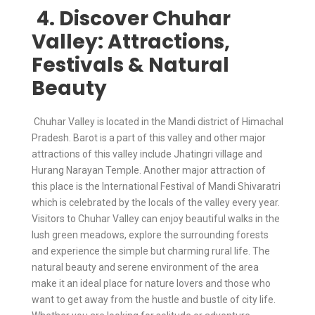
4. Discover Chuhar
Valley: Attractions,
Festivals & Natural
Beauty
Chuhar Valley is located in the Mandi district of Himachal
Pradesh. Barot is a part of this valley and other major
attractions of this valley include Jhatingri village and
Hurang Narayan Temple. Another major attraction of
this place is the International Festival of Mandi Shivaratri
which is celebrated by the locals of the valley every year.
Visitors to Chuhar Valley can enjoy beautiful walks in the
lush green meadows, explore the surrounding forests
and experience the simple but charming rural life. The
natural beauty and serene environment of the area
make it an ideal place for nature lovers and those who
want to get away from the hustle and bustle of city life.