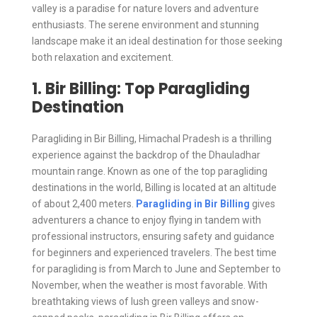
valley is a paradise for nature lovers and adventure
enthusiasts. The serene environment and stunning
landscape make it an ideal destination for those seeking
both relaxation and excitement.
1. Bir Billing: Top Paragliding
Destination
Paragliding in Bir Billing, Himachal Pradesh is a thrilling
experience against the backdrop of the Dhauladhar
mountain range. Known as one of the top paragliding
destinations in the world, Billing is located at an altitude
of about 2,400 meters.
Paragliding in Bir Billing
gives
adventurers a chance to enjoy flying in tandem with
professional instructors, ensuring safety and guidance
for beginners and experienced travelers. The best time
for paragliding is from March to June and September to
November, when the weather is most favorable. With
breathtaking views of lush green valleys and snow-