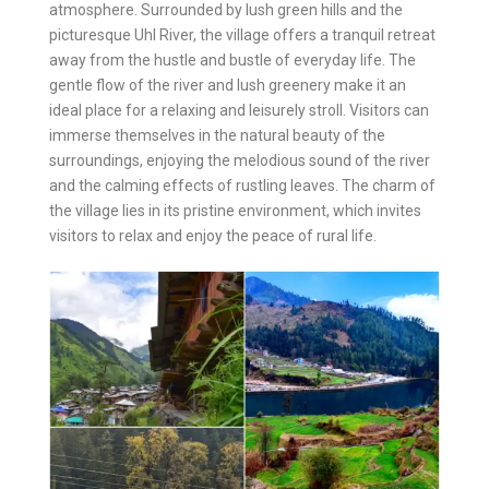
atmosphere. Surrounded by lush green hills and the
picturesque Uhl River, the village offers a tranquil retreat
away from the hustle and bustle of everyday life. The
gentle flow of the river and lush greenery make it an
ideal place for a relaxing and leisurely stroll. Visitors can
immerse themselves in the natural beauty of the
surroundings, enjoying the melodious sound of the river
and the calming effects of rustling leaves. The charm of
the village lies in its pristine environment, which invites
visitors to relax and enjoy the peace of rural life.