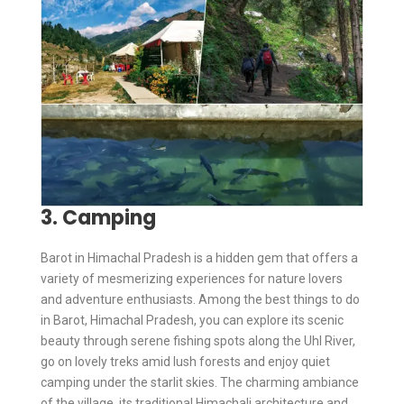
3. Camping
Barot in Himachal Pradesh is a hidden gem that offers a
variety of mesmerizing experiences for nature lovers
and adventure enthusiasts. Among the best things to do
in Barot, Himachal Pradesh, you can explore its scenic
beauty through serene fishing spots along the Uhl River,
go on lovely treks amid lush forests and enjoy quiet
camping under the starlit skies. The charming ambiance
of the village, its traditional Himachali architecture and