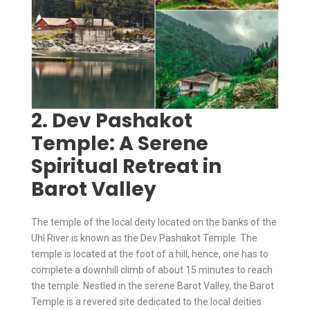
2. Dev Pashakot
Temple: A Serene
Spiritual Retreat in
Barot Valley
The temple of the local deity located on the banks of the
Uhl River is known as the Dev Pashakot Temple. The
temple is located at the foot of a hill, hence, one has to
complete a downhill climb of about 15 minutes to reach
the temple. Nestled in the serene Barot Valley, the Barot
Temple is a revered site dedicated to the local deities.