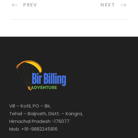
PREV
NEXT
Vill – Kotli, PO – Bir,
Tehsil – Baijnath, Distt. – Kangra,
Himachal Pradesh -176077
Mob. +91-9882245816