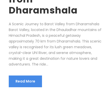
Dharamshala
A Scenic Journey to Barot Valley from Dharamshala
Barot Valley, located in the Dhauladhar mountains of
Himachal Pradesh, is a peaceful getaway
approximately 70 km from Dharamshala. This scenic
valley is recognised for its lush green meadows,
crystal-clear Uhl River, and serene atmosphere,
making it a great destination for nature lovers and
adventurers. The ride...
Read More