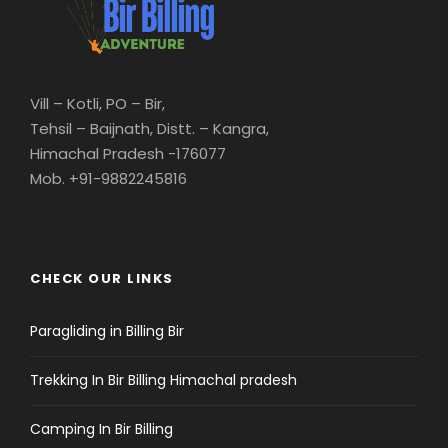
Vill – Kotli, PO – Bir,
Tehsil – Baijnath, Distt. – Kangra,
Himachal Pradesh -176077
Mob. +91-9882245816
CHECK OUR LINKS
Paragliding in Billing Bir
Trekking In Bir Billing Himachal pradesh
Camping In Bir Billing