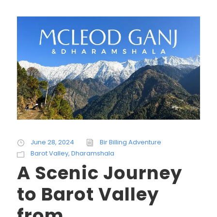
June 28, 2024
Bir Billing Adventure
Barot Valley
,
Dharamshala
A Scenic Journey
to Barot Valley
from