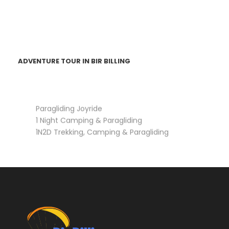
ADVENTURE TOUR IN BIR BILLING
Paragliding Joyride
1 Night Camping & Paragliding
1N2D Trekking, Camping & Paragliding
3N4D Trekking, Camping & Paragliding (Barot,
Rajgundha)