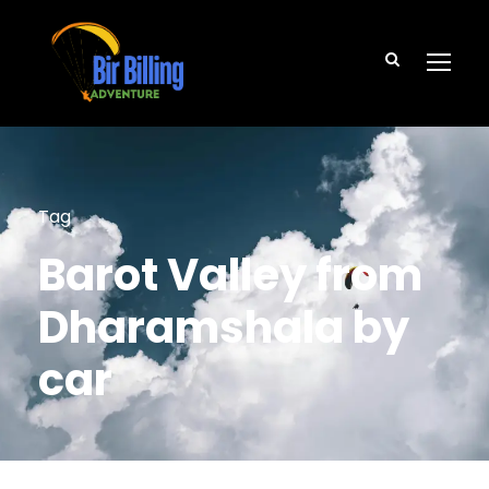
Tag
Barot Valley from
Dharamshala by
car