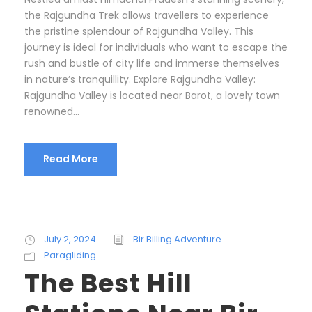
the Rajgundha Trek allows travellers to experience
the pristine splendour of Rajgundha Valley. This
journey is ideal for individuals who want to escape the
rush and bustle of city life and immerse themselves
in nature’s tranquillity. Explore Rajgundha Valley:
Rajgundha Valley is located near Barot, a lovely town
renowned...
Read More
July 2, 2024
Bir Billing Adventure
Paragliding
The Best Hill