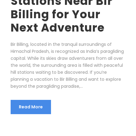
Stations Near Bir
Billing for Your
Next Adventure
Bir Billing, located in the tranquil surroundings of
Himachal Pradesh, is recognized as India’s paragliding
capital. While its skies draw adventurers from all over
the world, the surrounding area is filled with peaceful
hill stations waiting to be discovered. If you’re
planning a vacation to Bir Billing and want to explore
beyond the paragliding paradise,...
Read More