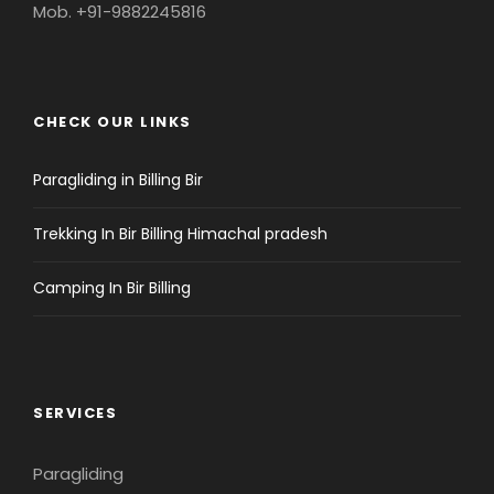
Mob. +91-9882245816
CHECK OUR LINKS
Paragliding in Billing Bir
Trekking In Bir Billing Himachal pradesh
Camping In Bir Billing
SERVICES
Paragliding