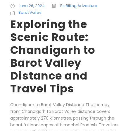
June 26, 2024
Bir Billing Adventure
Barot Valley
Exploring the
Scenic Route:
Chandigarh to
Barot Valley
Distance and
Travel Tips
Chandigarh to Barot Valley Distance The journey
from Chandigarh to Barot Valley distance covers
approximately 270 kilometres, passing through the
beautiful landscapes of Himachal Pradesh. Travellers