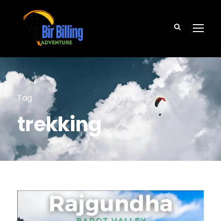
Tag
trekking