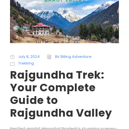
July 8, 2024
Bir Billing Adventure
Trekking
Rajgundha Trek:
Your Complete
Guide to
Rajgundha Valley
Nestled amidst Himachal Pradesh’s stunning scenery,