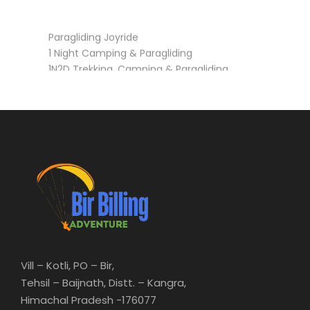
Paragliding Joyride
1 Night Camping & Paragliding
1N2D Trekking, Camping & Paragliding
3N4D Trekking, Camping & Paragliding (Barot,
Rajgundha)
Vill – Kotli, PO – Bir,
Tehsil – Baijnath, Distt. – Kangra,
Himachal Pradesh -176077