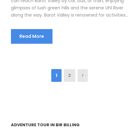
can reach Barot Valley by car, bus, or train, enjoying
glimpses of lush green hills and the serene Uhl River
along the way. Barot Valley is renowned for activities...
Read More
1
2
ADVENTURE TOUR IN BIR BILLING