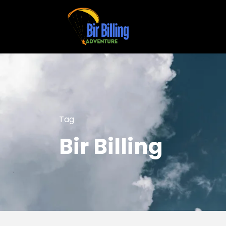
Tag
Bir Billing