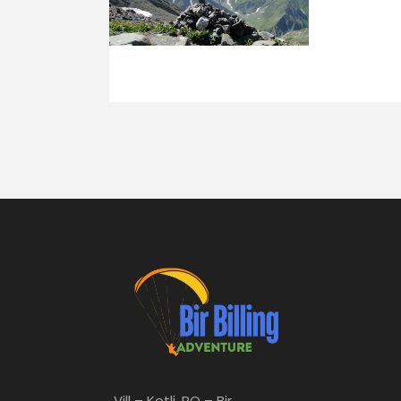
Vill – Kotli, PO – Bir,