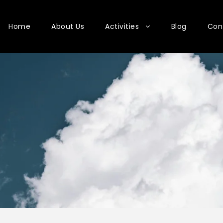
Home
About Us
Activities
Blog
Con