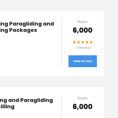
From
lling Paragliding and
₹6,000
ng Packages
(1 Review)
VIEW DETAILS
From
ng and Paragliding
₹6,000
Billing