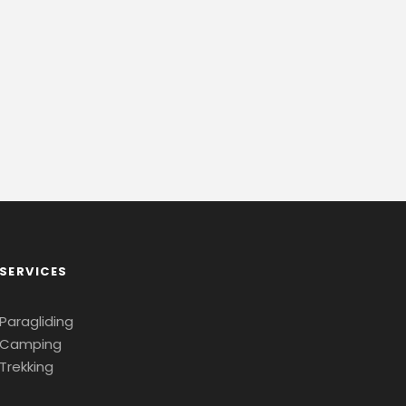
SERVICES
Paragliding
Camping
Trekking