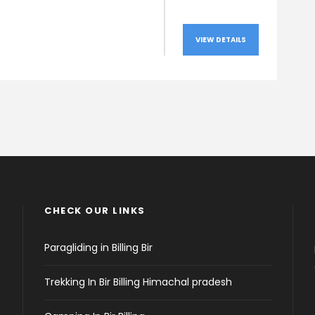
VIEW DETAILS
CHECK OUR LINKS
Paragliding in Billing Bir
Trekking In Bir Billing Himachal pradesh