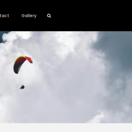
tact
Gallery