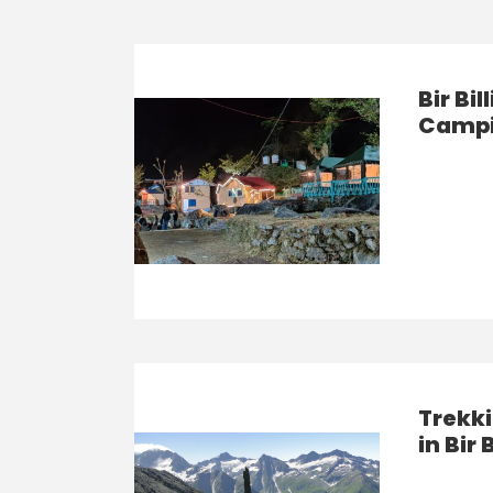
Bir Bi
Campi
Trekki
in Bir 