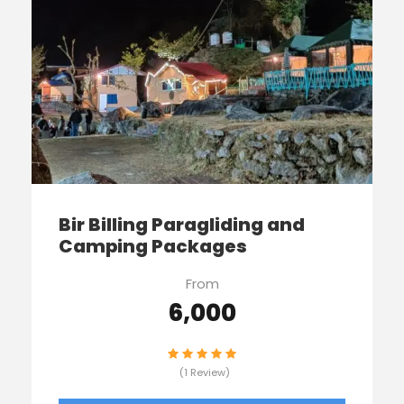
Bir Billing Paragliding and
Camping Packages
From
₹6,000
(1 Review)