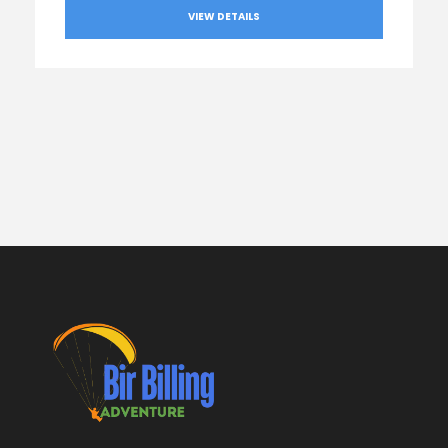
VIEW DETAILS