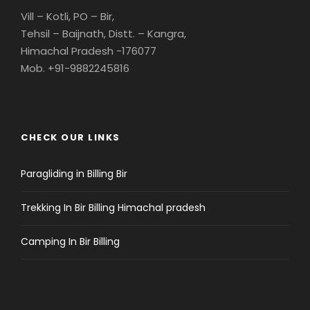
Vill – Kotli, PO – Bir,
Tehsil – Baijnath, Distt. – Kangra,
Himachal Pradesh -176077
Mob. +91-9882245816
CHECK OUR LINKS
Paragliding in Billing Bir
Trekking In Bir Billing Himachal pradesh
Camping In Bir Billing