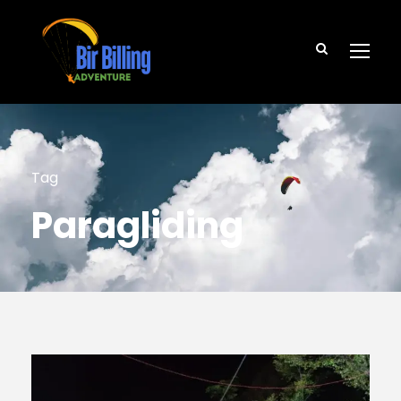
Tag
Paragliding