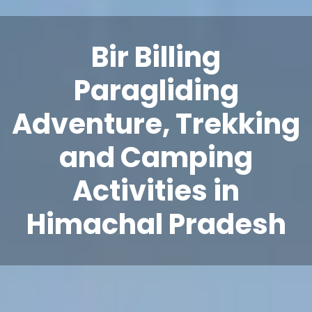
Bir Billing
Paragliding
Adventure, Trekking
and Camping
Activities in
Himachal Pradesh