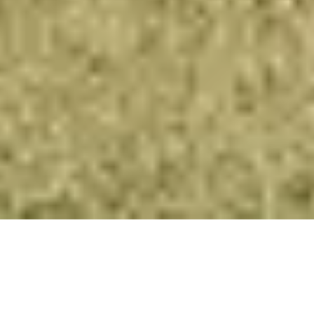
Paragliding in Himachal
has become the best paragliding locations
in the world.
Paragliding in India cost
may vary on different